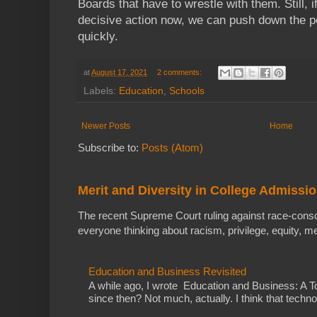
Boards that have to wrestle with them. Still,
decisive action now, we can push down the p
quickly.
at
August 17, 2021
2 comments:
Labels:
Education
,
Schools
Newer Posts
Home
Subscribe to:
Posts (Atom)
Merit and Diversity in College Admissi
The recent Supreme Court ruling against race-cons
everyone thinking about racism, privilege, equity, meri
Education and Business Revisited
A while ago, I wrote Education and Business: A
since then? Not much, actually. I think that techno