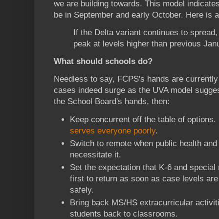
we are building towards. This model indicates
be in September and early October. Here is a
If the Delta variant continues to spread
peak at levels higher than previous Ja
What should schools do?
Needless to say, FCPS's hands are currently ti
cases indeed surge as the UVA model sugges
the School Board's hands, then:
Keep concurrent off the table of options.
serves everyone poorly
.
Switch to remote when public health and 
necessitate it.
Set the expectation that K-6 and special 
first to return as soon as case levels ar
safely.
Bring back MS/HS extracurricular activi
students back to classrooms.