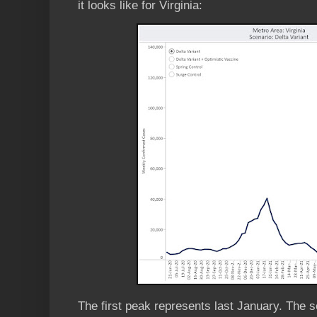
it looks like for Virginia:
The first peak represents last January. The 