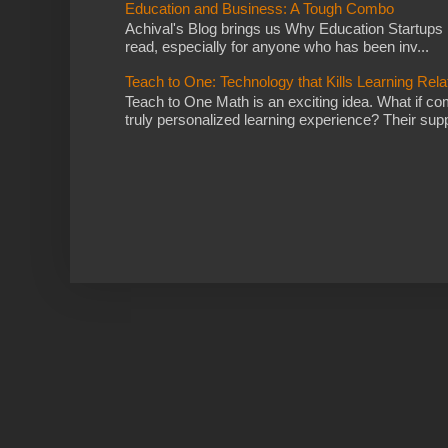
Education and Business: A Tough Combo
Achival's Blog brings us Why Education Startups D
read, especially for anyone who has been inv...
Teach to One: Technology that Kills Learning Rela
Teach to One Math is an exciting idea. What if co
truly personalized learning experience? Their supp