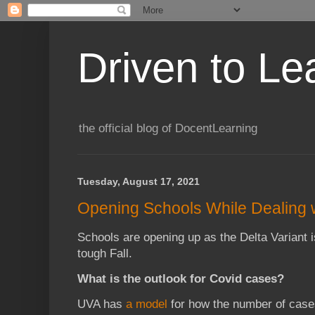
Driven to Le
the official blog of DocentLearning
Tuesday, August 17, 2021
Opening Schools While Dealing wi
Schools are opening up as the Delta Variant 
tough Fall.
What is the outlook for Covid cases?
UVA has
a model
for how the number of case