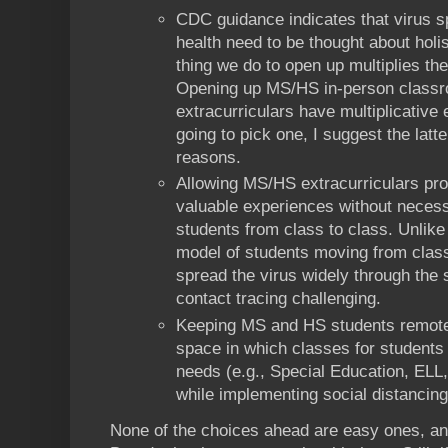
CDC guidance indicates that virus s
health need to be thought about holis
thing we do to open up multiplies the
Opening up MS/HS in-person clas
extracurriculars have multiplicative e
going to pick one, I suggest the latte
reasons.
Allowing MS/HS extracurriculars pro
valuable experiences without necessi
students from class to class. Unlike
model of students moving from class
spread the virus widely through the
contact tracing challenging.
Keeping MS and HS students remote
space in which classes for students 
needs (e.g., Special Education, ELL,
while implementing social distancing
None of the choices ahead are easy ones, and