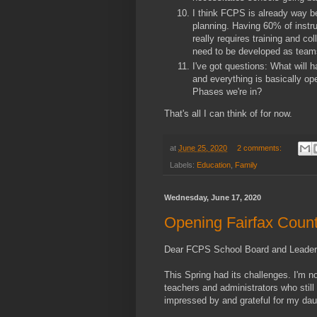
I think FCPS is already way be
planning. Having 60% of instru
really requires training and co
need to be developed as team
I've got questions: What will 
and everything is basically op
Phases we're in?
That's all I can think of for now.
at
June 25, 2020
2 comments:
Labels:
Education
,
Family
Wednesday, June 17, 2020
Opening Fairfax Count
Dear FCPS School Board and Leader
This Spring had its challenges. I'm n
teachers and administrators who still
impressed by and grateful for my daug