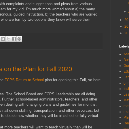
with complaints and suggestions and pleas from various
oblem for my kid. I'm much more worried about a) the many
►
onous, guided instruction, b) the teachers who are worried
s who are torn by two options they know will serve their
►
20
►
20
►
20
Label
As
Bus
Doc
on the Plan for Fall 2020
Edu
Fam
the
FCPS Return to School
plan for opening this Fall, so here
ga
Ins
ces. The School Board and FCPS Leadership are all doing
Lea
n. Further, school-based administrators, teachers, and other
Ma
een dealing with changing plans and guidelines for months.
me
o nail down staffing, transportation, and other resources, but
me
 to decide now whether they will be in school or fully virtual
Phi
Re
at more teachers will want to teach virtually than will be