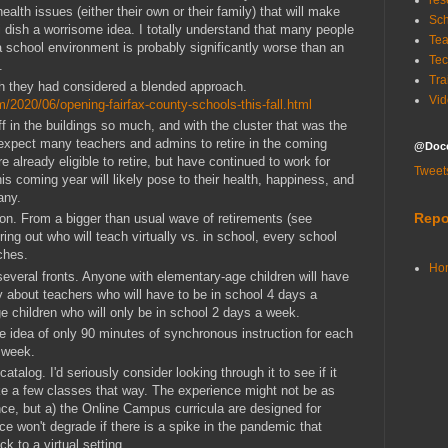
res
lth issues (either their own or their family) that will make
Sch
ri dish a worrisome idea. I totally understand that many people
Tea
 school environment is probably significantly worse than an
Tec
.
Tra
ish they had considered a blended approach.
Vid
m/2020/06/opening-fairfax-county-schools-this-fall.html
f in the buildings so much, and with the cluster that was the
y expect many teachers and admins to retire in the coming
@Doce
already eligible to retire, but have continued to work for
Tweet
is coming year will likely pose to their health, happiness, and
many.
Repo
gion. From a bigger than usual wave of retirements (see
uring out who will teach virtually vs. in school, every school
ches.
Ho
several fronts. Anyone with elementary-age children will have
ry about teachers who will have to be in school 4 days a
 children who will only be in school 2 days a week.
the idea of only 90 minutes of synchronous instruction for each
y week.
atalog. I'd seriously consider looking through it to see if it
e a few classes that way. The experience might not be as
ce, but a) the Online Campus curricula are designed for
ce won't degrade if there is a spike in the pandemic that
k to a virtual setting.