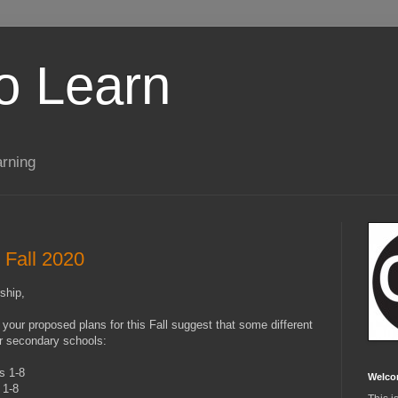
to Learn
arning
r Fall 2020
ship,
 your proposed plans for this Fall suggest that some different
or secondary schools:
s 1-8
Welco
s 1-8