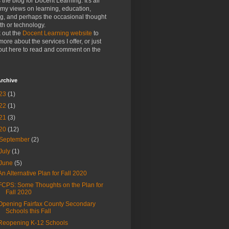
s the blog for Docent Learning. It's all
my views on learning, education,
ng, and perhaps the occasional thought
h or technology.
 out the
Docent Learning website
to
more about the services I offer, or just
out here to read and comment on the
rchive
23
(1)
22
(1)
21
(3)
20
(12)
September
(2)
July
(1)
June
(5)
An Alternative Plan for Fall 2020
FCPS: Some Thoughts on the Plan for
Fall 2020
Opening Fairfax County Secondary
Schools this Fall
Reopening K-12 Schools