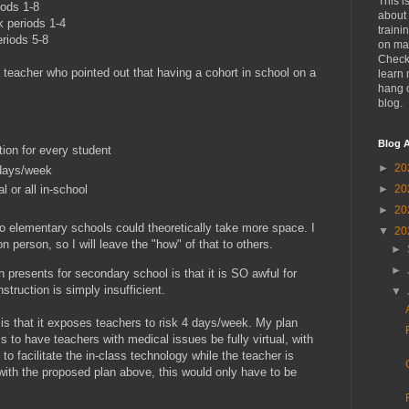
This i
riods 1-8
about 
k periods 1-4
traini
eriods 5-8
on mat
Check
a teacher who pointed out that having a cohort in school on a
learn 
hang 
blog.
Blog A
ion for every student
►
20
 days/week
al or all in-school
►
20
►
20
 elementary schools could theoretically take more space. I
▼
20
 person, so I will leave the "how" of that to others.
►
►
n presents for secondary school is that it is SO awful for
truction is simply insufficient.
▼
 is that it exposes teachers to risk 4 days/week. My plan
s to have teachers with medical issues be fully virtual, with
 to facilitate the in-class technology while the teacher is
t with the proposed plan above, this would only have to be