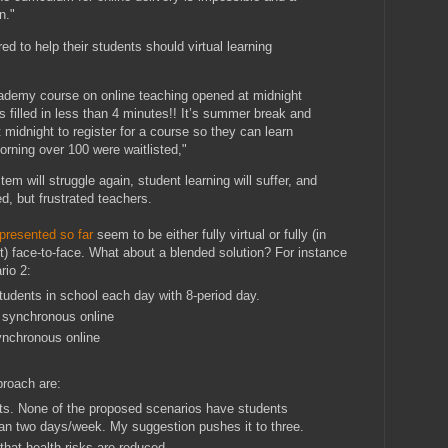
n."
ed to help their students should virtual learning
ademy course on online teaching opened at midnight
 filled in less than 4 minutes!! It’s summer break and
 midnight to register for a course so they can learn
rning over 100 were waitlisted,"
tem will struggle again, student learning will suffer, and
d, but frustrated teachers.
presented so far
seem to be either fully virtual or fully (in
) face-to-face. What about a blended solution? For instance
rio 2:
udents in school each day with 8-period day.
 synchronous online
ynchronous online
proach are:
nts. None of the proposed scenarios have students
an two days/week. My suggestion pushes it to three.
that health risks are reduced.