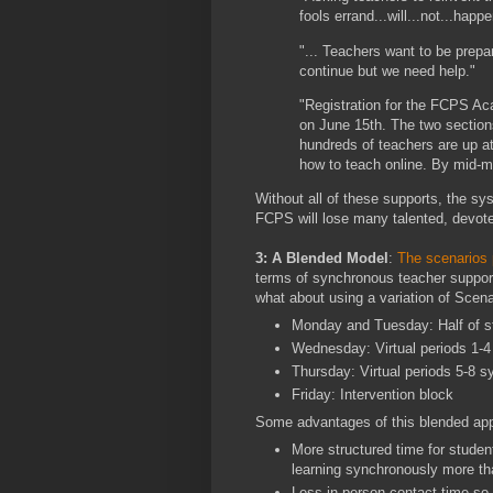
fools errand...will...not...happe
"... Teachers want to be prepar
continue but we need help."
"Registration for the FCPS Ac
on June 15th. The two sections
hundreds of teachers are up at
how to teach online. By mid-mo
Without all of these supports, the sys
FCPS will lose many talented, devote
3: A Blended Model
:
The scenarios 
terms of synchronous teacher support
what about using a variation of Scena
Monday and Tuesday: Half of st
Wednesday: Virtual periods 1-4
Thursday: Virtual periods 5-8 s
Friday: Intervention block
Some advantages of this blended ap
More structured time for stude
learning synchronously more th
Less in-person contact time so 