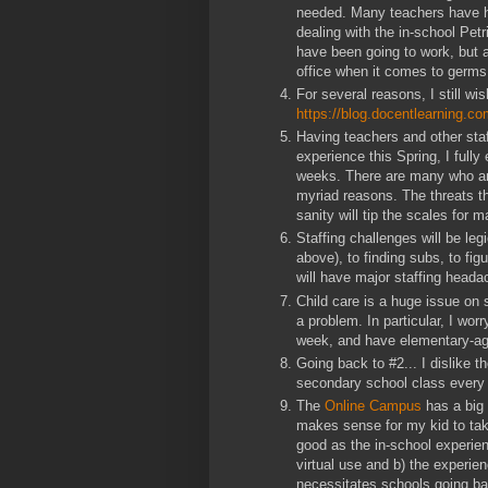
needed. Many teachers have hea
dealing with the in-school Pet
have been going to work, but a
office when it comes to germs
For several reasons, I still w
https://blog.docentlearning.co
Having teachers and other staf
experience this Spring, I full
weeks. There are many who are 
myriad reasons. The threats th
sanity will tip the scales for 
Staffing challenges will be le
above), to finding subs, to fig
will have major staffing heada
Child care is a huge issue on 
a problem. In particular, I wor
week, and have elementary-age
Going back to #2... I dislike 
secondary school class ever
The
Online Campus
has a big c
makes sense for my kid to tak
good as the in-school experien
virtual use and b) the experien
necessitates schools going bac