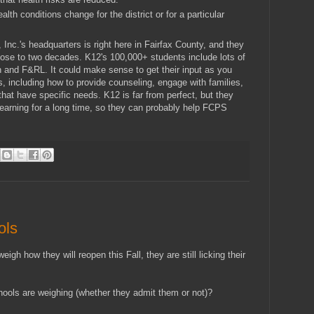
ealth conditions change for the district or for a particular
, Inc.'s headquarters is right here in Fairfax County, and they
close to two decades. K12's 100,000+ students include lots of
 and F&RL. It could make sense to get their input as you
s, including how to provide counseling, engage with families,
that have specific needs. K12 is far from perfect, but they
learning for a long time, so they can probably help FCPS
ols
igh how they will reopen this Fall, they are still licking their
hools are weighing (whether they admit them or not)?