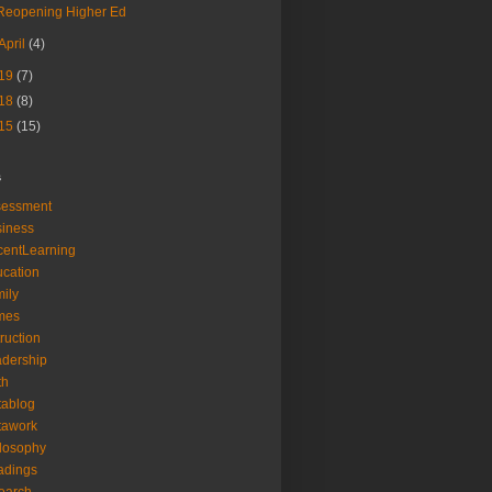
Reopening Higher Ed
April
(4)
19
(7)
18
(8)
15
(15)
s
sessment
iness
entLearning
cation
ily
mes
truction
dership
th
tablog
tawork
losophy
adings