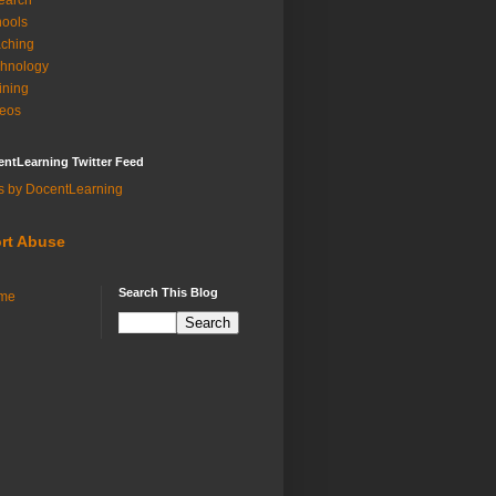
earch
ools
ching
hnology
ining
eos
ntLearning Twitter Feed
s by DocentLearning
rt Abuse
Search This Blog
me