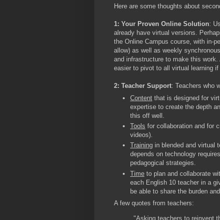
Here are some thoughts about second
1: Your Proven Online Solution
: U
already have virtual versions. Perha
the Online Campus course, with in-pe
allow) as well as weekly synchronous
and infrastructure to make this work.
easier to pivot to all virtual learning 
2: Teacher Support
: Teachers who wi
Content
that is designed for vir
expertise to create the depth and
this off well.
Tools
for collaboration and for c
videos).
Training
in blended and virtual 
depends on technology requires
pedagogical strategies.
Time
to plan and collaborate wit
each English 10 teacher in a gi
be able to share the burden an
A few quotes from teachers:
"Asking teachers to reinvent t