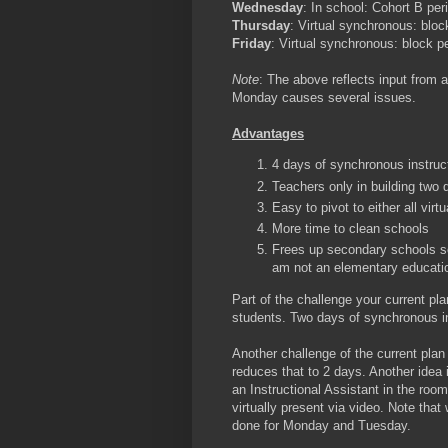
Wednesday
: In school: Cohort B pe
Thursday
: Virtual synchronous: bloc
Friday
: Virtual synchronous: block p
Note
: The above reflects input from 
Monday causes several issues.
Advantages
4 days of synchronous instruct
Teachers only in building two
Easy to pivot to either all virtu
More time to clean schools
Frees up secondary schools so
am not an elementary education
Part of the challenge your current pla
students. Two days of synchronous ins
Another challenge of the current plan
reduces that to 2 days. Another idea i
an Instructional Assistant in the room
virtually present via video. Note tha
done for Monday and Tuesday.