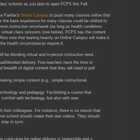
ary schools as you plan to open FCPS this Fall:
se Fairfax's
Online Campus
to push many courses online that
ps the base experience for many classes could be shifted to
rson instruction once/week (as long as health conditions
 virtual class sessions (see below). FCPS has the content
 Also note that leaning heavily on Online Campus will make it
if the health circumstances require it.
ll be blending virtual and in-person instruction need ...
tual/blended delivery. Few teachers have the time or
 breadth of digital content that they will need to pull
reating simple content (e.g., simple instructional
technology and pedagogy. Facilitating a course that
 comfort with technology, but also with new
h their colleagues. For instance, there is no reason that
ven school should create their own videos. They should
d stay in sync.
he curriculum for online delivery is impossible and a