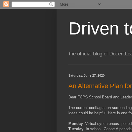
Driven 
the official blog of DocentLe
Saturday, June 27, 2020
An Alternative Plan fo
Dear FCPS School Board and Leader
The current conflagration surrounding
ideas could be helpful. Here is one f
Monday
: Virtual synchronous: period
Tuesday
: In school: Cohort A period