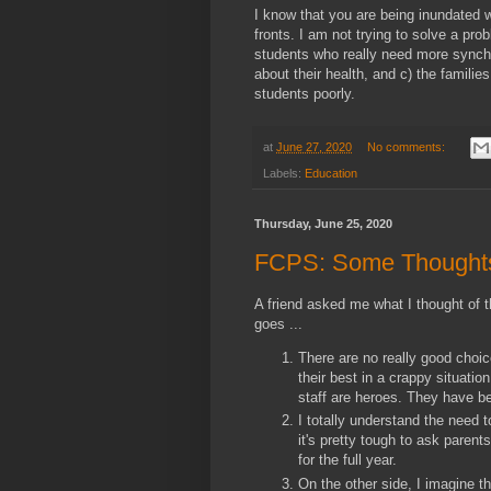
I know that you are being inundated 
fronts. I am not trying to solve a pr
students who really need more synchr
about their health, and c) the familie
students poorly.
at
June 27, 2020
No comments:
Labels:
Education
Thursday, June 25, 2020
FCPS: Some Thoughts 
A friend asked me what I thought of 
goes ...
There are no really good choi
their best in a crappy situatio
staff are heroes. They have b
I totally understand the need t
it's pretty tough to ask parents
for the full year.
On the other side, I imagine th