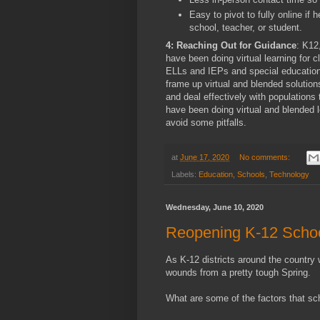
Easy to pivot to fully online if h
school, teacher, or student.
4: Reaching Out for Guidance
: K12
have been doing virtual learning for 
ELLs and IEPs and special education
frame up virtual and blended solution
and deal effectively with populations 
have been doing virtual and blended 
avoid some pitfalls.
at
June 17, 2020
No comments:
Labels:
Education
,
Schools
,
Technology
Wednesday, June 10, 2020
Reopening K-12 Scho
As K-12 districts around the country we
wounds from a pretty tough Spring.
What are some of the factors that sc