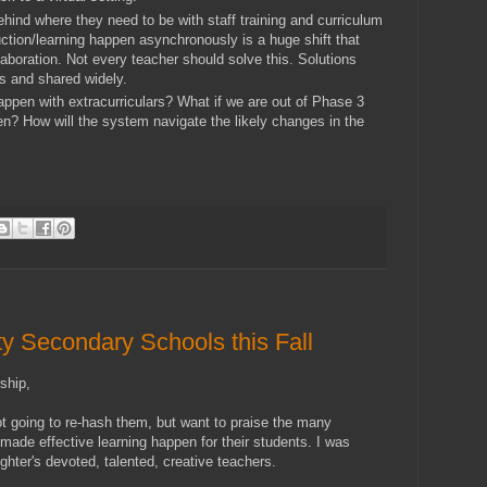
hind where they need to be with staff training and curriculum
ction/learning happen asynchronously is a huge shift that
llaboration. Not every teacher should solve this. Solutions
s and shared widely.
happen with extracurriculars? What if we are out of Phase 3
en? How will the system navigate the likely changes in the
y Secondary Schools this Fall
ship,
ot going to re-hash them, but want to praise the many
 made effective learning happen for their students. I was
hter's devoted, talented, creative teachers.