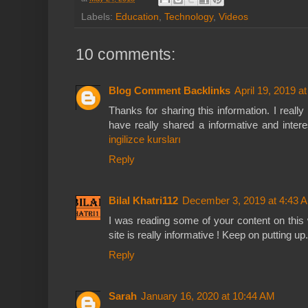
Labels:
Education
,
Technology
,
Videos
10 comments:
Blog Comment Backlinks
April 19, 2019 a
Thanks for sharing this information. I reall
have really shared a informative and intere
ingilizce kursları
Reply
Bilal Khatri112
December 3, 2019 at 4:43 
I was reading some of your content on this 
site is really informative ! Keep on putting up
Reply
Sarah
January 16, 2020 at 10:44 AM