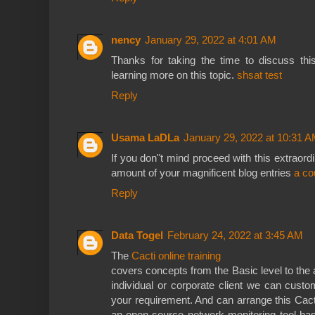
nency
January 29, 2022 at 4:01 AM
Thanks for taking the time to discuss this
learning more on this topic.
shsat test
Reply
Usama LaDLa
January 29, 2022 at 10:31 
If you don"t mind proceed with this extraordi
amount of your magnificent blog entries
a co
Reply
Data Togel
February 24, 2022 at 3:45 AM
The
Cacti online training
covers concepts from the Basic level to the
individual or corporate client we can custo
your requirement. And can arrange this Cacti
an open-source network monitoring tool ba