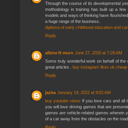
Through the course of its developmental ye
methodology in training has built up a few 
models and ways of thinking have flourished
a huge range of the business.
diploma of early childhood education and car
Reply
albina N muro
June 27, 2020 at 7:28 AM
Some truly wonderful work on behalf of the ow
great articles .
buy instagram likes uk cheap
Reply
jazba
January 19, 2022 at 9:02 AM
buy youtube views
If you love cars and all 
you will love driving games that are present
games are vehicle-related games wherein you
of a car away from the obstacles on the road
Reply