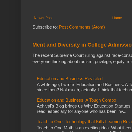
Newer Post
Home
Subscribe to:
Post Comments (Atom)
Merit and Diversity in College Admissi
The recent Supreme Court ruling against race-cons
everyone thinking about racism, privilege, equity, meri
Education and Business Revisited
A while ago, I wrote Education and Business: A
since then? Not much, actually. I think that techno
Education and Business: A Tough Combo
Achival's Blog brings us Why Education Startups D
read, especially for anyone who has been inv...
Teach to One: Technology that Kills Learning Rela
Teach to One Math is an exciting idea. What if co