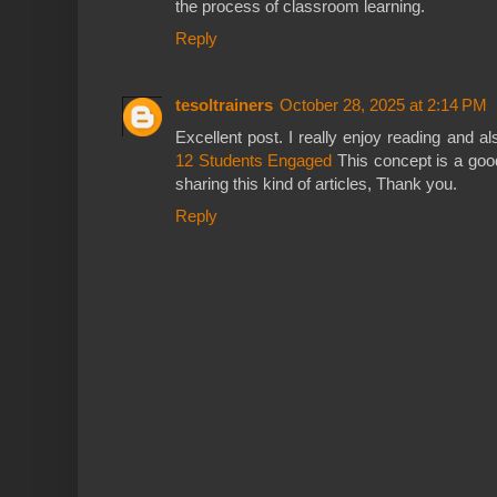
the process of classroom learning.
Reply
tesoltrainers
October 28, 2025 at 2:14 PM
Excellent post. I really enjoy reading and a
12 Students Engaged
This concept is a go
sharing this kind of articles, Thank you.
Reply