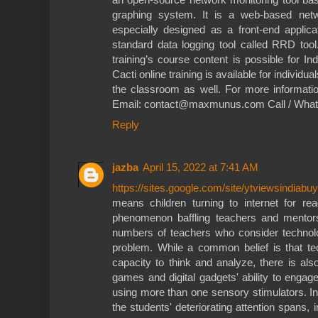
graphing system. It is a web-based netw
especially designed as a front-end applica
standard data logging tool called RRD too
training’s course content is possible for In
Cacti online training is available for individ
the classroom as well. For more informatio
Email: contact@maxmunus.com Call / Wha
Reply
jazba
April 15, 2022 at 7:41 AM
https://sites.google.com/site/ytviewsindiabuy
means children turning to internet for 
phenomenon baffling teachers and mentors
numbers of teachers who consider technol
problem. While a common belief is that tec
capacity to think and analyze, there is als
games and digital gadgets' ability to enga
using more than one sensory stimulators. In
the students' deteriorating attention spans, i