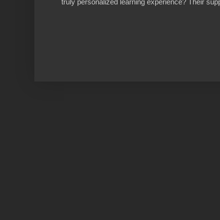
truly personalized learning experience? Their supp