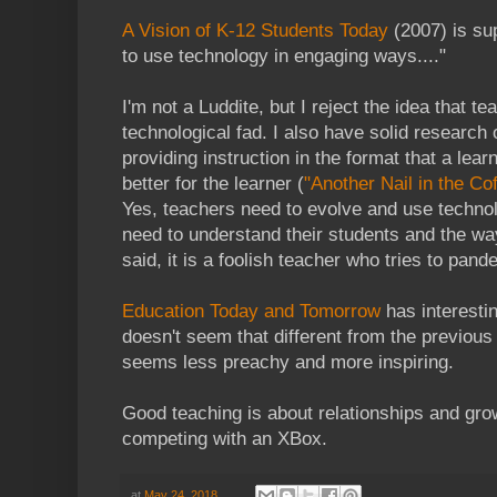
A Vision of K-12 Students Today
(2007) is sup
to use technology in engaging ways...."
I'm not a Luddite, but I reject the idea that t
technological fad. I also have solid research
providing instruction in the format that a lea
better for the learner (
"Another Nail in the Cof
Yes, teachers need to evolve and use technol
need to understand their students and the wa
said, it is a foolish teacher who tries to pand
Education Today and Tomorrow
has interestin
doesn't seem that different from the previous vi
seems less preachy and more inspiring.
Good teaching is about relationships and grow
competing with an XBox.
at
May 24, 2018