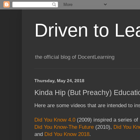
Driven to Le
the official blog of DocentLearning
Thursday, May 24, 2018
Kinda Hip (But Preachy) Educati
Here are some videos that are intended to ins
Did You Know 4.0
(2009) inspired a series of
Did You Know-The Future
(2010),
Did You Kn
and
Did You Know 2018
.