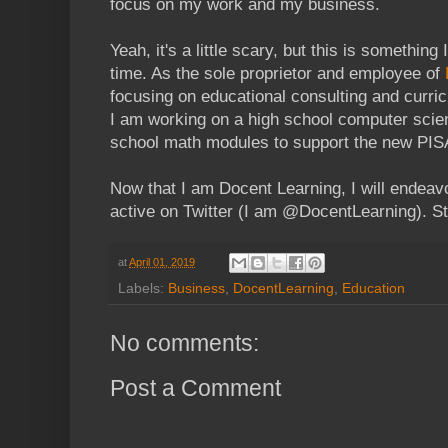
focus on my work and my business.
Yeah, it's a little scary, but this is something
time. As the sole proprietor and employee of
focusing on educational consulting and curr
I am working on a high school computer scie
school math modules to support the new PIS
Now that I am Docent Learning, I will endeavo
active on Twitter (I am @DocentLearning). S
at
April 01, 2019
Labels:
Business
,
DocentLearning
,
Education
No comments:
Post a Comment