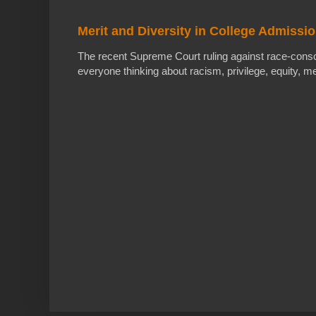
Merit and Diversity in College Admissi
The recent Supreme Court ruling against race-cons
everyone thinking about racism, privilege, equity, meri