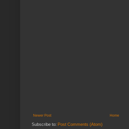
Newer Post
Home
Subscribe to:
Post Comments (Atom)