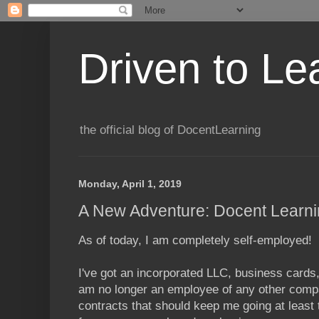
Driven to Le
the official blog of DocentLearning
Monday, April 1, 2019
A New Adventure: Docent Learn
As of today, I am completely self-employed!
I've got an incorporated LLC, business cards,
am no longer an employee of any other comp
contracts that should keep me going at least 