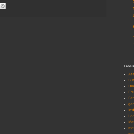
Label
As
Bus
Doc
Edu
Fam
ga
Ins
Lea
Ma
me