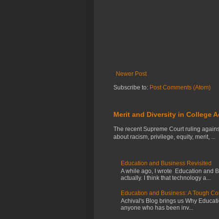
Newer Post
Subscribe to:
Post Comments (Atom)
Merit and Diversity in College 
The recent Supreme Court ruling agains
about racism, privilege, equity, merit, ...
Education and Business Revisited
A while ago, I wrote Education and 
actually. I think that technology a...
Education and Business: A Tough C
Achival's Blog brings us Why Education
anyone who has been inv...