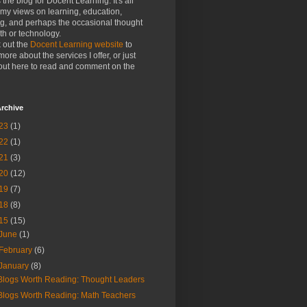
s the blog for Docent Learning. It's all
my views on learning, education,
ng, and perhaps the occasional thought
h or technology.
 out the
Docent Learning website
to
more about the services I offer, or just
out here to read and comment on the
rchive
23
(1)
22
(1)
21
(3)
20
(12)
19
(7)
18
(8)
15
(15)
June
(1)
February
(6)
January
(8)
Blogs Worth Reading: Thought Leaders
Blogs Worth Reading: Math Teachers