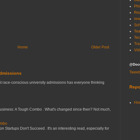
me
Phi
Re
res
Sch
Tea
Tec
Tra
Home
Older Post
Vid
@Doce
Tweet
Admissions
t race-conscious university admissions has everyone thinking
Repo
Ho
Business: A Tough Combo . What's changed since then? Not much,
ombo
 Startups Don't Succeed . It's an interesting read, especially for