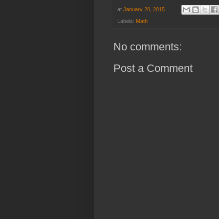
at
January 20, 2015
Labels:
Math
No comments:
Post a Comment