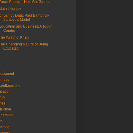
Zoran Popovic: He's Got Games
Math Illiteracy
Driven by Data: Paul Bambrick-
Santoyo's Model
Education and Business: A Tough
Combo
The Wrath of Khan
The Changing Nature of Being
Educated
s
sessment
iness
entLearning
cation
ily
mes
truction
dership
th
tablog