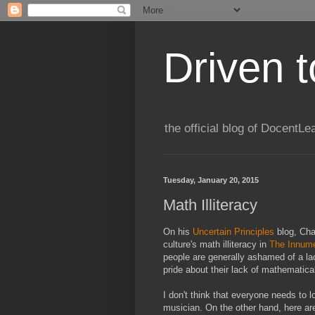
Driven 
the official blog of DocentLe
Tuesday, January 20, 2015
Math Illiteracy
On his
Uncertain Principles
blog, Chad
culture's math illiteracy in
The Innumer
people are generally ashamed of a la
pride about their lack of mathematic
I don't think that everyone needs to 
musician. On the other hand, here ar