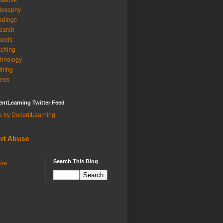
tawork
losophy
adings
earch
ools
ching
hnology
ining
eos
ntLearning Twitter Feed
s by DocentLearning
rt Abuse
Search This Blog
me