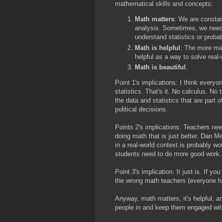
mathematical skills and concepts:
Math matters
: We are consta
analysis. Sometimes, we need a
understand statistics or proba
Math is helpful
: The more ma
helpful as a way to solve real
Math is beautiful
.
Point 1's implications: I think every
statistics. That's it. No calculus. No
the data and statistics that are part 
political decisions.
Points 2's implications: Teachers ne
doing math that is just better. Dan 
in a real-world context is probably w
students need to do more good work.
Point 3's implication: It just is. If 
the wrong math teachers (everyone ha
Anyway, math matters, it's helpful, a
people in and keep them engaged wit