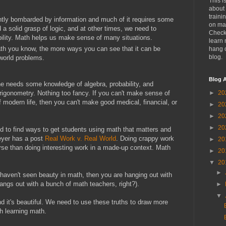
This i
about 
traini
ntly bombarded by information and much of it requires some
on mat
 solid grasp of logic, and at other times, we need to
Check
bility. Math helps us make sense of many situations.
learn 
th you know, the more ways you can see that it can be
hang 
blog.
-world problems.
Blog A
one needs some knowledge of algebra, probability, and
 trigonometry. Nothing too fancy. If you can't make sense of
►
20
of modern life, then you can't make good medical, financial, or
►
20
►
20
►
20
ed to find ways to get students using math that matters and
Meyer has a post
Real Work v. Real World
. Doing crappy work
►
20
orse than doing interesting work in a made-up context. Math
►
20
▼
20
►
you haven't seen beauty in math, then you are hanging out with
ngs out with a bunch of math teachers, right?).
►
▼
nd it's beautiful. We need to use these truths to draw more
h learning math.