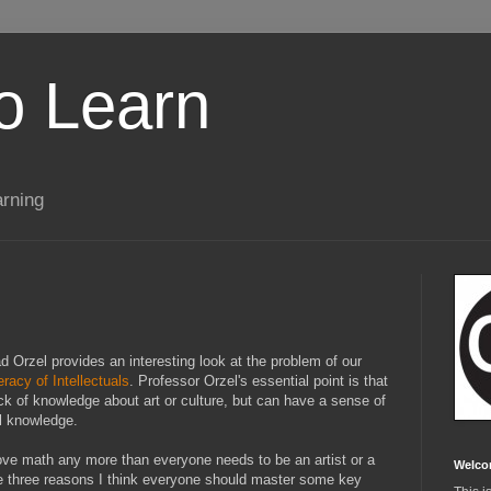
to Learn
arning
 Orzel provides an interesting look at the problem of our
acy of Intellectuals
. Professor Orzel's essential point is that
ck of knowledge about art or culture, but can have a sense of
al knowledge.
love math any more than everyone needs to be an artist or a
Welco
e three reasons I think everyone should master some key